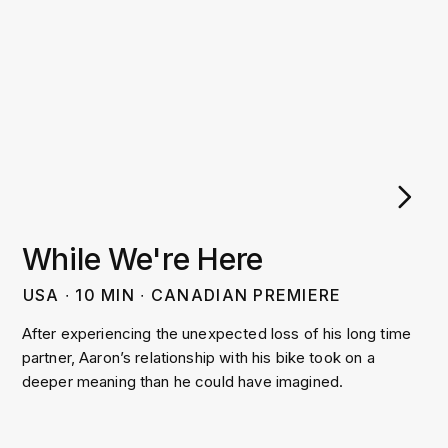
While We're Here
USA
∙
10
MIN
∙
CANADIAN PREMIERE
After experiencing the unexpected loss of his long time
partner, Aaron’s relationship with his bike took on a
deeper meaning than he could have imagined.