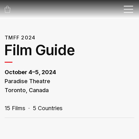
TMFF 2024
Film Guide
October 4–5, 2024
Paradise Theatre
Toronto, Canada
15 Films ∙ 5 Countries