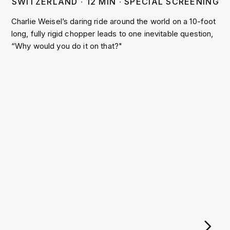
SWITZERLAND
∙
12
MIN
∙
SPECIAL SCREENING
Charlie Weisel’s daring ride around the world on a 10-foot
long, fully rigid chopper leads to one inevitable question,
“Why would you do it on that?"