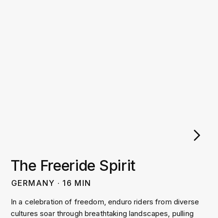
The Freeride Spirit
GERMANY
∙
16
MIN
In a celebration of freedom, enduro riders from diverse
cultures soar through breathtaking landscapes, pulling