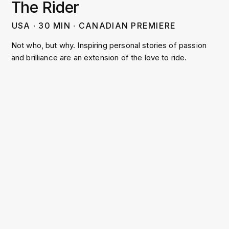
The Rider
USA
∙
30
MIN
∙
CANADIAN PREMIERE
Not who, but why. Inspiring personal stories of passion
and brilliance are an extension of the love to ride.