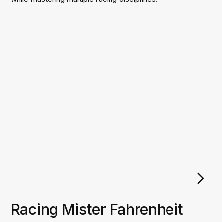
Racing Mister Fahrenheit