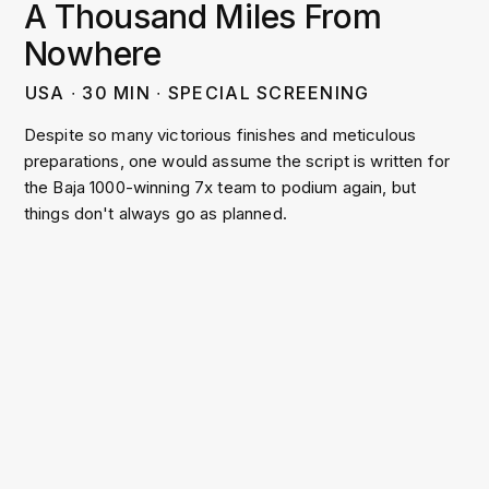
A Thousand Miles From
Nowhere
USA
∙
30
MIN
∙
SPECIAL SCREENING
Despite so many victorious finishes and meticulous
preparations, one would assume the script is written for
the Baja 1000-winning 7x team to podium again, but
things don't always go as planned.