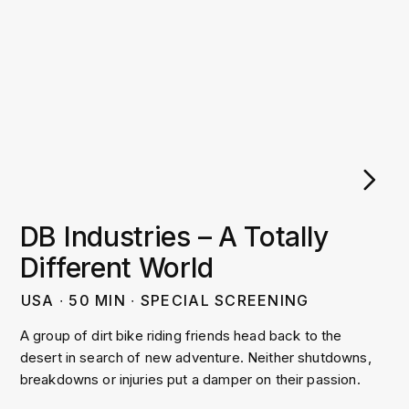
DB Industries – A Totally
Different World
USA
∙
50
MIN
∙
SPECIAL SCREENING
A group of dirt bike riding friends head back to the
desert in search of new adventure. Neither shutdowns,
breakdowns or injuries put a damper on their passion.