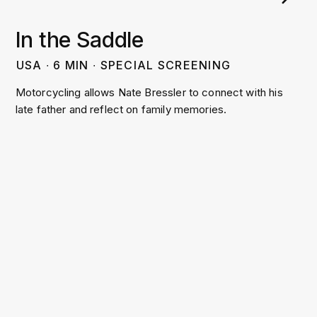
In the Saddle
USA
∙
6
MIN
∙
SPECIAL SCREENING
Motorcycling allows Nate Bressler to connect with his
late father and reflect on family memories.