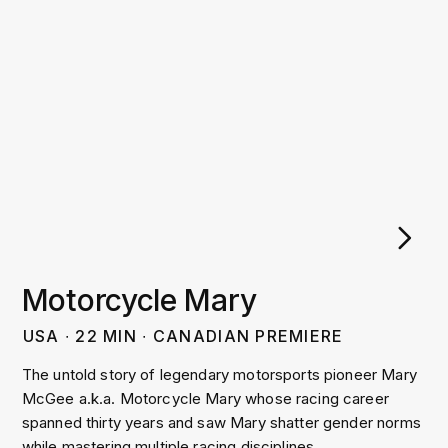
Motorcycle Mary
USA
∙
22
MIN
∙
CANADIAN PREMIERE
The untold story of legendary motorsports pioneer Mary
McGee a.k.a. Motorcycle Mary whose racing career
spanned thirty years and saw Mary shatter gender norms
while mastering multiple racing disciplines.