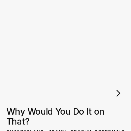
Why Would You Do It on
That?