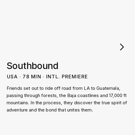
Southbound
USA
∙
78
MIN
∙
INTL. PREMIERE
Friends set out to ride off road from LA to Guatemala,
passing through forests, the Baja coastlines and 17,000 ft
mountains. In the process, they discover the true spirit of
adventure and the bond that unites them.