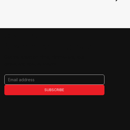
JOIN THE RIDE
Never miss an update
Get the latest on films, filmmakers, tour
dates, and special events.
SUBSCRIBE