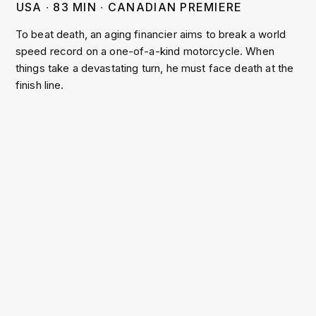
USA
∙
83
MIN
∙
CANADIAN PREMIERE
To beat death, an aging financier aims to break a world
speed record on a one-of-a-kind motorcycle. When
things take a devastating turn, he must face death at the
finish line.