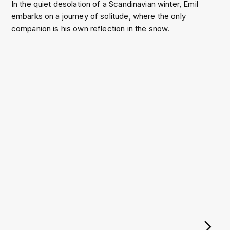
In the quiet desolation of a Scandinavian winter, Emil
embarks on a journey of solitude, where the only
companion is his own reflection in the snow.