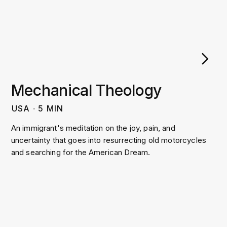
Mechanical Theology
USA
∙
5
MIN
An immigrant's meditation on the joy, pain, and
uncertainty that goes into resurrecting old motorcycles
and searching for the American Dream.