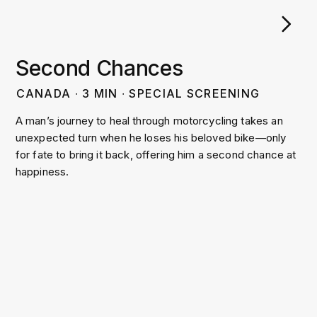
Second Chances
CANADA
∙
3
MIN
∙
SPECIAL SCREENING
A man’s journey to heal through motorcycling takes an
unexpected turn when he loses his beloved bike—only
for fate to bring it back, offering him a second chance at
happiness.