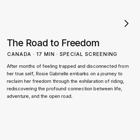
The Road to Freedom
CANADA
∙
17
MIN
∙
SPECIAL SCREENING
After months of feeling trapped and disconnected from
her true self, Rosie Gabrielle embarks on a journey to
reclaim her freedom through the exhilaration of riding,
rediscovering the profound connection between life,
adventure, and the open road.