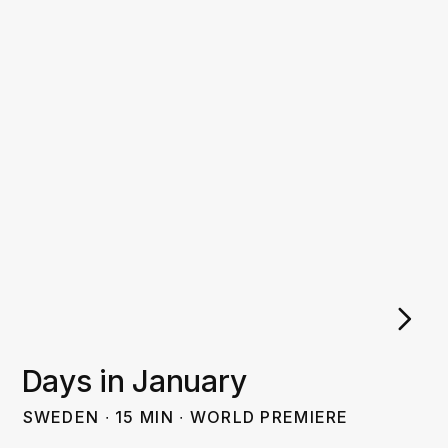
Days in January
SWEDEN
∙
15
MIN
∙
WORLD PREMIERE