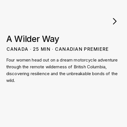
A Wilder Way
CANADA
∙
25
MIN
∙
CANADIAN PREMIERE
Four women head out on a dream motorcycle adventure
through the remote wilderness of British Columbia,
discovering resilience and the unbreakable bonds of the
wild.