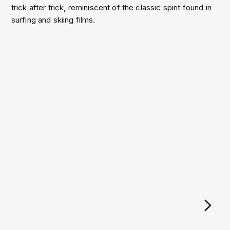
trick after trick, reminiscent of the classic spirit found in
surfing and skiing films.