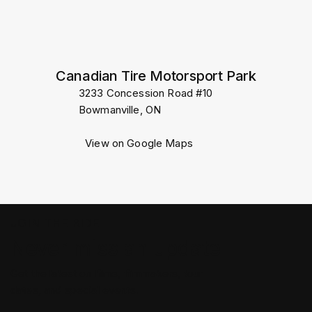
Canadian Tire Motorsport Park
3233 Concession Road #10
Bowmanville, ON
View on Google Maps
JOIN THE RIDE
Never miss an update
Get the latest on films, filmmakers, tour
dates, and special events.