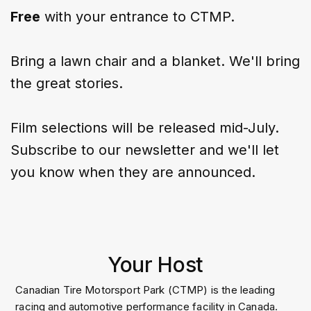
Free
with your entrance to CTMP.
Bring a lawn chair and a blanket. We'll bring
the great stories.
Film selections will be released mid-July.
Subscribe to our newsletter
and we'll let
you know when they are announced.
Your Host
Canadian Tire Motorsport Park (CTMP) is the leading
racing and automotive performance facility in Canada.