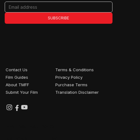
SUBSCRIBE
Contact Us
Terms & Conditions
Film Guides
Privacy Policy
About TMFF
Purchase Terms
Submit Your Film
Translation Disclaimer
FESTIVAL PARTNERS
NATIONAL
WITH