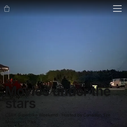
AUG 8, 2026
Movies under the
stars
CSBK Superbike Weekend ∙ Hosted by Canadian Tire
Motosport Park