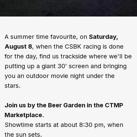
A summer time favourite, on
Saturday,
August 8
, when the CSBK racing is done
for the day, find us trackside where we'll be
putting up a giant 30' screen and bringing
you an outdoor movie night under the
stars.​
Join us by the Beer Garden in the CTMP
Marketplace.
​Showtime starts at about 8:30 pm, when
the sun sets.