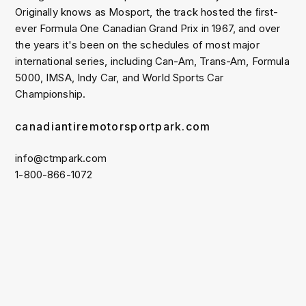
Originally knows as Mosport, the track hosted the ﬁrst-
ever Formula One Canadian Grand Prix in 1967, and over
the years it's been on the schedules of most major
international series, including Can-Am, Trans-Am, Formula
5000, IMSA, Indy Car, and World Sports Car
Championship.
canadiantiremotorsportpark.com
info@ctmpark.com
1-800-866-1072