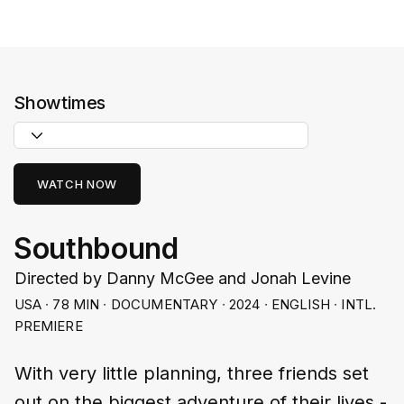
Showtimes
WATCH NOW
Southbound
Directed by Danny McGee and Jonah Levine
USA ∙ 78 MIN ∙ DOCUMENTARY ∙ 2024 ∙ ENGLISH ∙ INTL.
PREMIERE
With very little planning, three friends set
out on the biggest adventure of their lives -