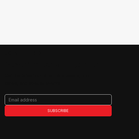
JOIN THE RIDE
Never miss an update
Get the latest on films, filmmakers, tour
dates, and special events.
SUBSCRIBE