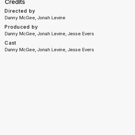
Credits
Directed by
Danny McGee, Jonah Levine
Produced by
Danny McGee, Jonah Levine, Jesse Evers
Cast
Danny McGee, Jonah Levine, Jesse Evers