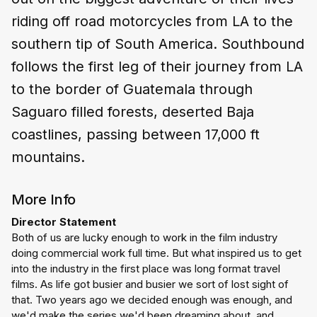
riding off road motorcycles from LA to the
southern tip of South America. Southbound
follows the first leg of their journey from LA
to the border of Guatemala through
Saguaro filled forests, deserted Baja
coastlines, passing between 17,000 ft
mountains.
More Info
Director Statement
Both of us are lucky enough to work in the film industry 
doing commercial work full time. But what inspired us to get 
into the industry in the first place was long format travel 
films. As life got busier and busier we sort of lost sight of 
that. Two years ago we decided enough was enough, and 
we'd make the series we'd been dreaming about, and 