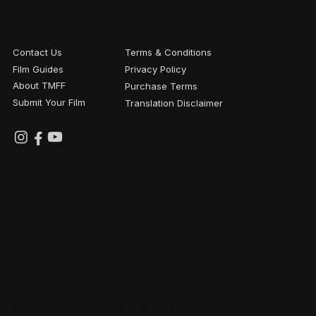
Contact Us
Terms & Conditions
Film Guides
Privacy Policy
About TMFF
Purchase Terms
Submit Your Film
Translation Disclaimer
FESTIVAL PARTNERS
NATIONAL
WITH
PARTNER
SUPPORT
FROM
© Gearbox Experiential. TMFF Motorcycle Film Festival.