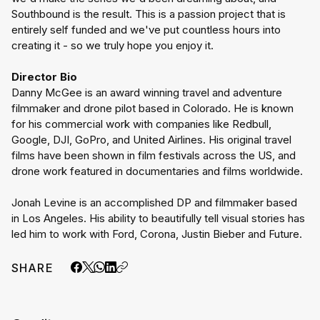
Southbound is the result. This is a passion project that is 
entirely self funded and we've put countless hours into 
creating it - so we truly hope you enjoy it.
Director Bio
Danny McGee is an award winning travel and adventure 
filmmaker and drone pilot based in Colorado. He is known 
for his commercial work with companies like Redbull, 
Google, DJI, GoPro, and United Airlines. His original travel 
films have been shown in film festivals across the US, and 
drone work featured in documentaries and films worldwide.
Jonah Levine is an accomplished DP and filmmaker based 
in Los Angeles. His ability to beautifully tell visual stories has 
led him to work with Ford, Corona, Justin Bieber and Future.
SHARE