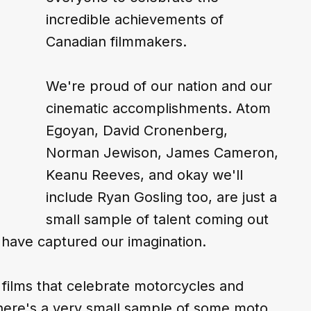
incredible achievements of 
Canadian filmmakers.
We're proud of our nation and our 
cinematic accomplishments. Atom 
Egoyan, David Cronenberg, 
Norman Jewison, James Cameron, 
Keanu Reeves, and okay we'll 
include Ryan Gosling too, are just a 
small sample of talent coming out 
 have captured our imagination.
 films that celebrate motorcycles and 
 here's a very small sample of some moto 