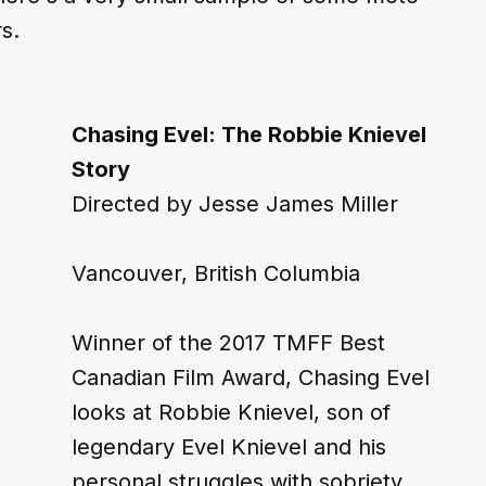
s.
Chasing Evel: The Robbie Knievel 
Story
Directed by Jesse James Miller
Vancouver, British Columbia
Winner of the 2017 TMFF Best 
Canadian Film Award, Chasing Evel 
looks at Robbie Knievel, son of 
legendary Evel Knievel and his 
personal struggles with sobriety 