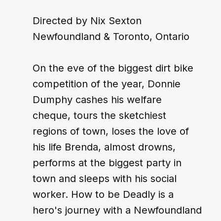
Directed by Nix Sexton
Newfoundland & Toronto, Ontario
On the eve of the biggest dirt bike 
competition of the year, Donnie 
Dumphy cashes his welfare 
cheque, tours the sketchiest 
regions of town, loses the love of 
his life Brenda, almost drowns, 
performs at the biggest party in 
town and sleeps with his social 
worker. How to be Deadly is a 
hero's journey with a Newfoundland 