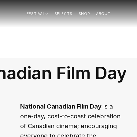
FESTIVAL
SELECTS
SHOP
ABOUT
nadian Film Day
National Canadian Film Day
 is a 
one-day, cost-to-coast celebration 
of Canadian cinema; encouraging 
everyone to celebrate the 