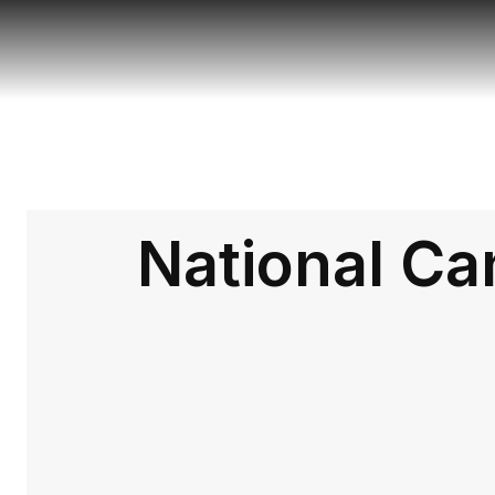
National Ca