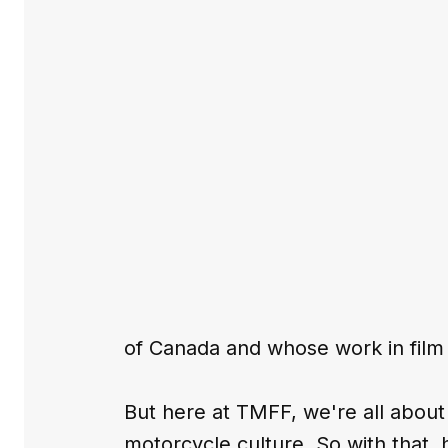
of Canada and whose work in film
But here at TMFF, we're all about
motorcycle culture. So with that,