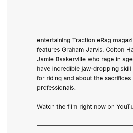
entertaining 
Traction eRag 
magazi
features Graham Jarvis, Colton H
Jamie Baskerville who rage in age 
have incredible jaw-dropping skill 
for riding and about the sacrific
professionals.
Watch the film right now on 
YouT