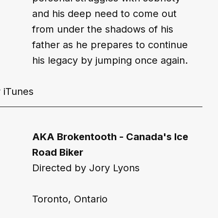
and his deep need to come out 
from under the shadows of his 
father as he prepares to continue 
his legacy by jumping once again.
 
iTunes
AKA Brokentooth - Canada's Ice 
Road Biker
Directed by Jory Lyons
Toronto, Ontario