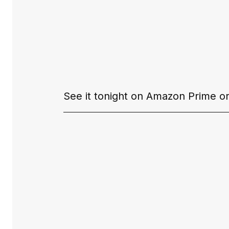
See it tonight on 
Amazon Prime 
or