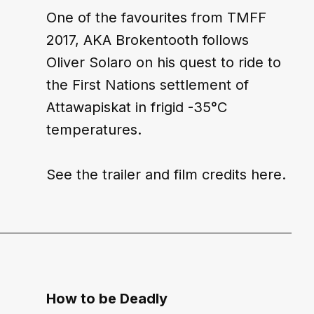
One of the favourites from TMFF 
2017, AKA Brokentooth follows 
Oliver Solaro on his quest to ride to 
the First Nations settlement of 
Attawapiskat in frigid -35°C 
temperatures.
See the trailer and film credits 
here
.
How to be Deadly