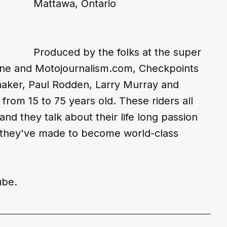
Mattawa, Ontario
Produced by the folks at the super 
ne and Motojournalism.com, Checkpoints 
aaker, Paul Rodden, Larry Murray and 
from 15 to 75 years old. These riders all 
and they talk about their life long passion 
es they've made to become world-class 
ube
.