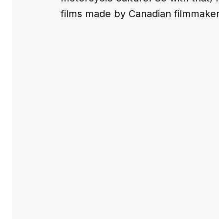
films made by Canadian filmmaker