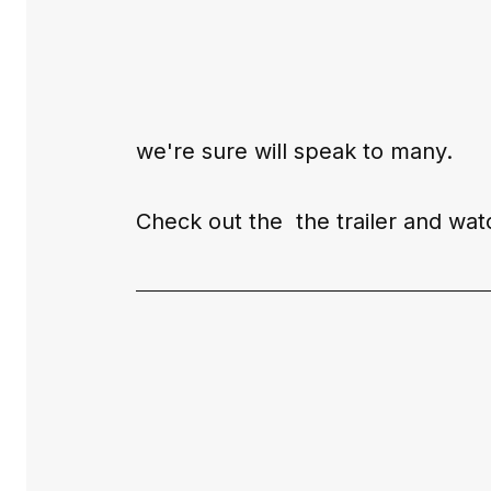
we're sure will speak to many.
Check out the  the 
trailer
 and watc