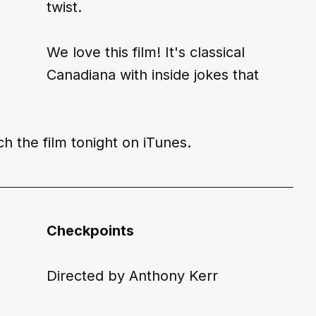
twist.
We love this film! It's classical 
Canadiana with inside jokes that 
h the film tonight on 
iTunes
.
Checkpoints
Directed by Anthony Kerr