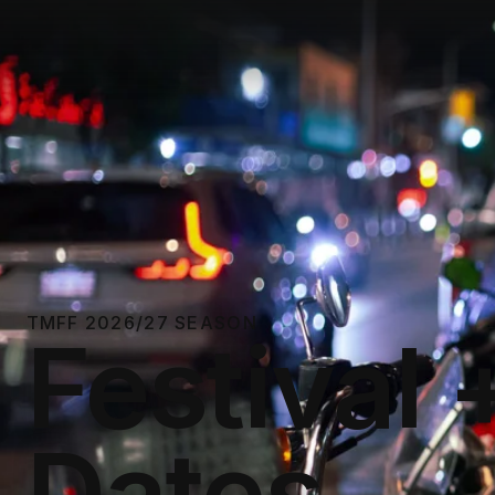
TMFF 2026/27 SEASON
Festival 
Dates