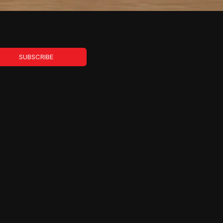
SUBSCRIBE
WITH
SUPPORT
FROM