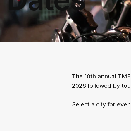
The 10th annual TMFF
2026 followed by tou
Select a city for even