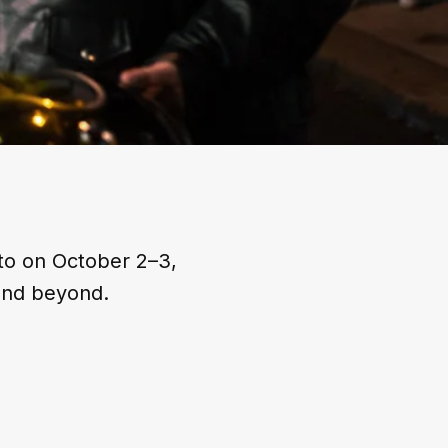
to on October 2–3,
and beyond.