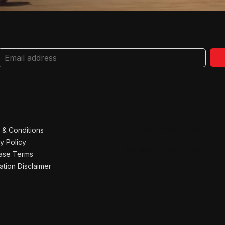
FESTIVAL PARTNERS
 & Conditions
y Policy
NATIONAL PARTNER
ase Terms
ation Disclaimer