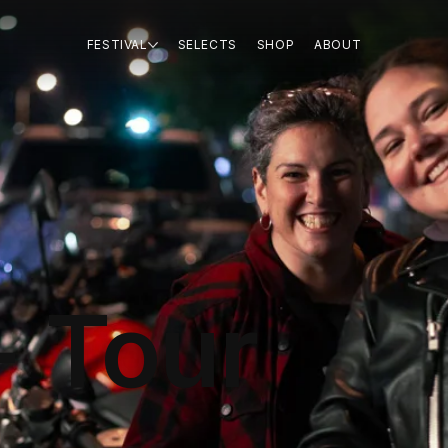
FESTIVAL
SELECTS
SHOP
ABOUT
+ Tour