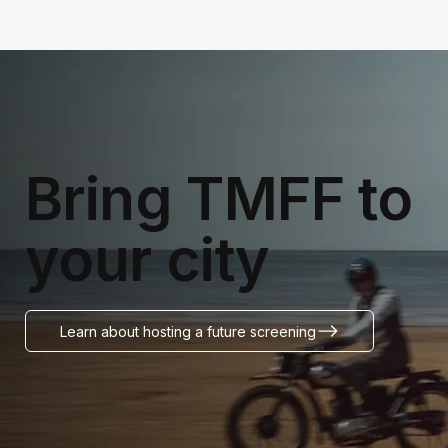
Bring TMFF to
your city
Learn about hosting a future screening