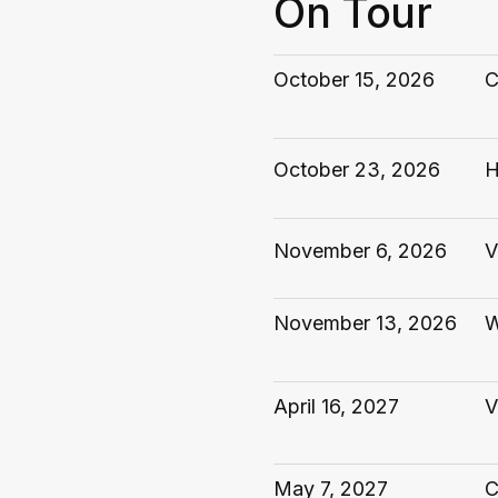
On Tour
October 15, 2026
C
October 23, 2026
H
November 6, 2026
V
November 13, 2026
W
April 16, 2027
V
May 7, 2027
C