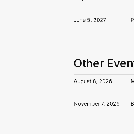
June 5, 2027
P
Other Even
August 8, 2026
M
November 7, 2026
B