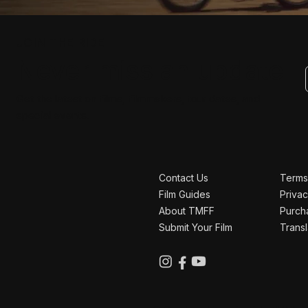
JOIN THE RIDE
Never miss an update
Get the latest on films, filmmakers, tour dates, and
special events.
Contact Us
Terms
Film Guides
Privac
About TMFF
Purch
Submit Your Film
Transl