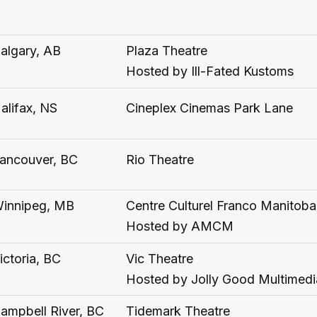
algary, AB
Plaza Theatre
Hosted by Ill-Fated Kustoms
alifax, NS
Cineplex Cinemas Park Lane
ancouver, BC
Rio Theatre
innipeg, MB
Centre Culturel Franco Manitoba
Hosted by AMCM
ictoria, BC
Vic Theatre
Hosted by Jolly Good Multimedi
ampbell River, BC
Tidemark Theatre