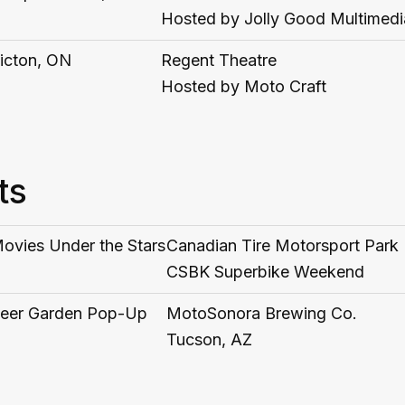
Hosted by Jolly Good Multimedi
icton, ON
Regent Theatre
Hosted by Moto Craft
ts
ovies Under the Stars
Canadian Tire Motorsport Park
CSBK Superbike Weekend
eer Garden Pop-Up
MotoSonora Brewing Co.
Tucson, AZ