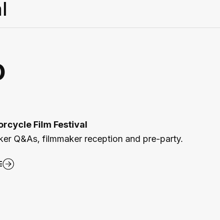
l
o
rcycle Film Festival
aker Q&As, filmmaker reception and pre-party.
E