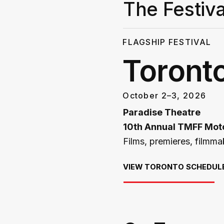
The Festiva
FLAGSHIP FESTIVAL
Toront
October 2–3, 2026
Paradise Theatre
10th Annual TMFF Moto
Films, premieres, filmm
VIEW TORONTO SCHEDUL