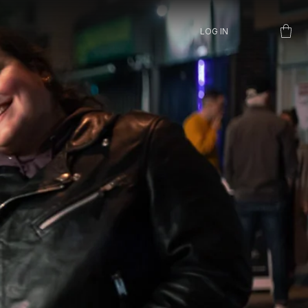
LOG IN