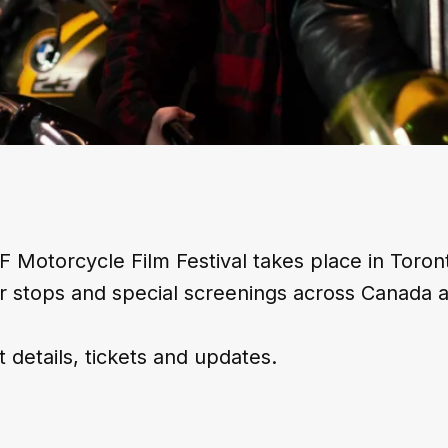
 Motorcycle Film Festival takes place in Toron
r stops and special screenings across Canada 
t details, tickets and updates.