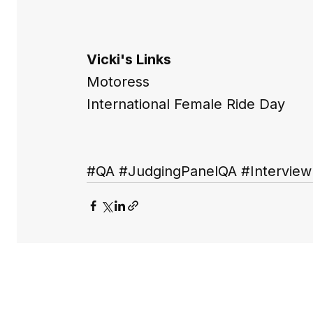
Vicki's Links
Motoress
International Female Ride Day
#QA
#JudgingPanelQA
#Interview