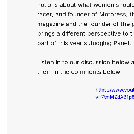
notions about what women should,
racer, and founder of Motoress, t
magazine and the founder of the g
brings a different perspective to 
part of this year's Judging Panel.
Listen in to our discussion below a
them in the comments below.
https://www.you
v=7tmMZdA81p