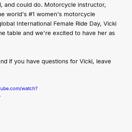
 and could do. Motorcycle instructor, 
he world's 
#1
 women's motorcycle 
lobal International Female Ride Day, Vicki 
the table and we're excited to have her as 
nd if you have questions for Vicki, leave 
tube.com/watch?
8