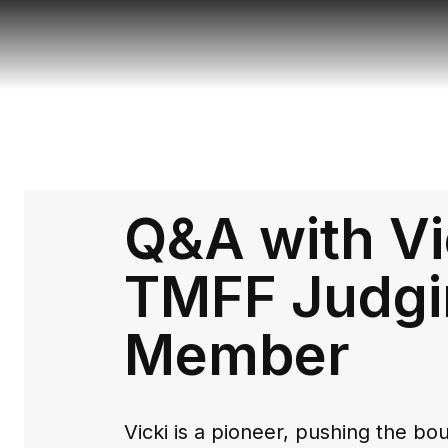
Q&A with Vi
TMFF Judgi
Member
Vicki is a pioneer, pushing the b