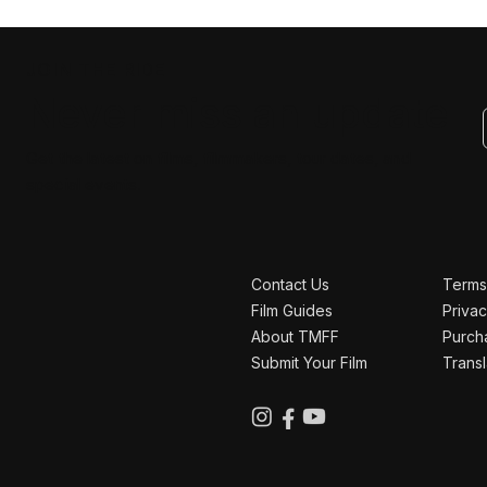
JOIN THE RIDE
Never miss an update
Get the latest on films, filmmakers, tour dates, and
special events.
Contact Us
Terms
Film Guides
Privac
About TMFF
Purch
Submit Your Film
Transl