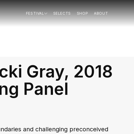
FESTIVAL
SELECTS
SHOP
ABOUT
cki Gray, 2018
ng Panel
oundaries and challenging preconceived 