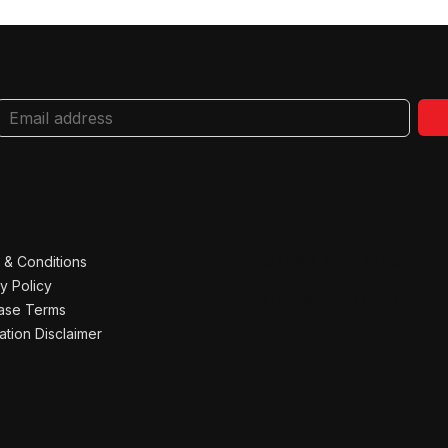
FESTIVAL PARTNERS
 & Conditions
y Policy
NATIONAL PARTNER
ase Terms
ation Disclaimer