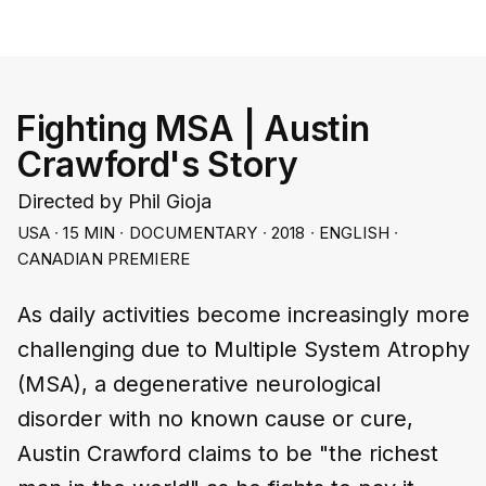
Fighting MSA | Austin
Crawford's Story
Directed by Phil Gioja
USA ∙ 15 MIN ∙ DOCUMENTARY ∙ 2018 ∙ ENGLISH ∙
CANADIAN PREMIERE
As daily activities become increasingly more
challenging due to Multiple System Atrophy
(MSA), a degenerative neurological
disorder with no known cause or cure,
Austin Crawford claims to be "the richest