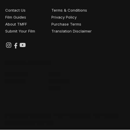
Contact Us
Terms & Conditions
Film Guides
Privacy Policy
About TMFF
Purchase Terms
Submit Your Film
Translation Disclaimer
FESTIVAL PARTNERS
NATIONAL
WITH
PARTNER
SUPPORT
FROM
© Gearbox Experiential. TMFF Motorcycle Film Festival.
2026. All rights reserved.