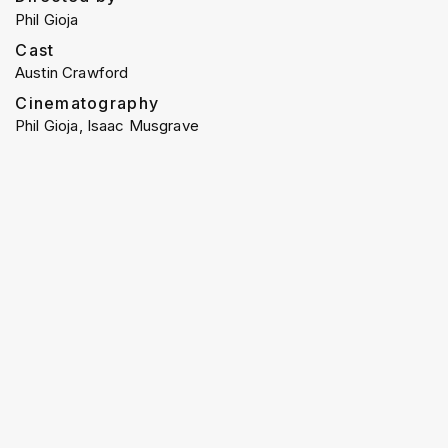
Phil Gioja
Cast
Austin Crawford
Cinematography
Phil Gioja, Isaac Musgrave