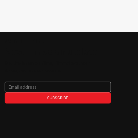
JOIN THE RIDE
Never miss an update
Get the latest on films, filmmakers, tour
dates, and special events.
SUBSCRIBE