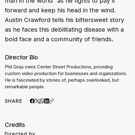
man in the world" as he fights to pay it
forward and keep his head in the wind.
Austin Crawford tells his bittersweet story
as he faces this debilitating disease with a
bold face and a community of friends.
Director Bio
Phil Gioja owns Center Street Productions, providing 
custom video production for businesses and organizations. 
He is fascinated by stories of, perhaps overlooked, but 
remarkable people.
SHARE
Credits
Directed by