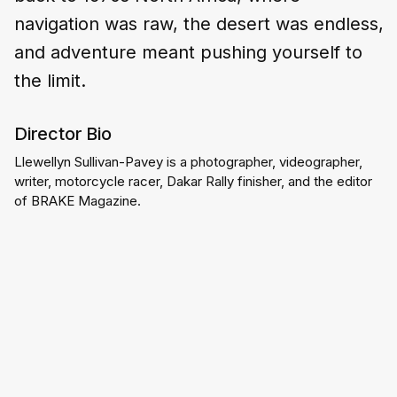
navigation was raw, the desert was endless,
and adventure meant pushing yourself to
the limit.
Director Bio
Llewellyn Sullivan-Pavey is a photographer, videographer, 
writer, motorcycle racer, Dakar Rally finisher, and the editor 
of BRAKE Magazine.