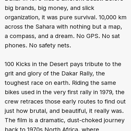
big brands, big money, and slick
organization, it was pure survival. 10,000 km
across the Sahara with nothing but a map,
a compass, and a dream. No GPS. No sat
phones. No safety nets.
100 Kicks in the Desert pays tribute to the
grit and glory of the Dakar Rally, the
toughest race on earth. Riding the same
bikes used in the very first rally in 1979, the
crew retraces those early routes to find out
just how brutal, and beautiful, it really was.
The film is a dramatic, dust-choked journey
back to 1970s North Africa, where