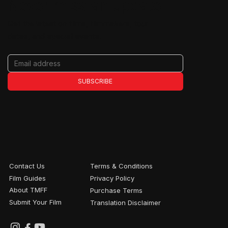
Never miss an update
Get the latest on films, filmmakers, tour
dates, and special events.
SUBSCRIBE
Contact Us
Terms & Conditions
Film Guides
Privacy Policy
About TMFF
Purchase Terms
Submit Your Film
Translation Disclaimer