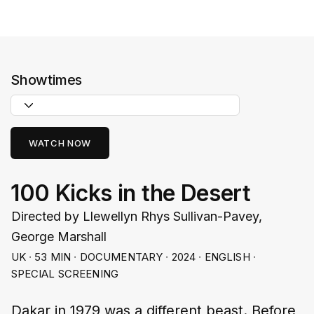
Showtimes
WATCH NOW
100 Kicks in the Desert
Directed by Llewellyn Rhys Sullivan-Pavey,
George Marshall
UK ∙ 53 MIN ∙ DOCUMENTARY ∙ 2024 ∙ ENGLISH ∙
SPECIAL SCREENING
Dakar in 1979 was a different beast. Before