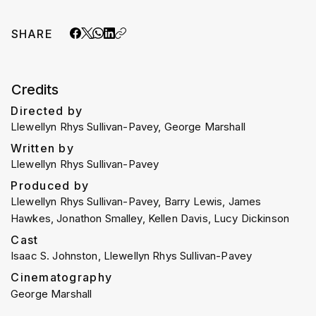
SHARE
Credits
Directed by
Llewellyn Rhys Sullivan-Pavey, George Marshall
Written by
Llewellyn Rhys Sullivan-Pavey
Produced by
Llewellyn Rhys Sullivan-Pavey, Barry Lewis, James
Hawkes, Jonathon Smalley, Kellen Davis, Lucy Dickinson
Cast
Isaac S. Johnston, Llewellyn Rhys Sullivan-Pavey
Cinematography
George Marshall