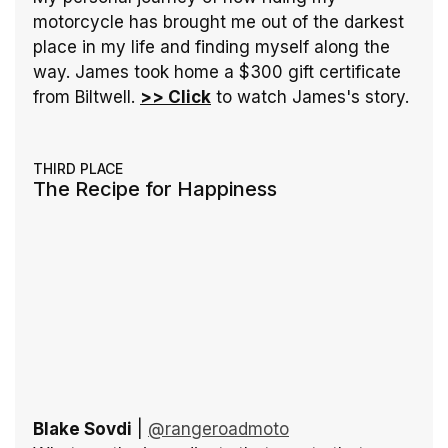
motorcycle has brought me out of the darkest 
place in my life and finding myself along the 
way. James took home a $300 gift certificate 
from Biltwell. 
>> Click
 to watch James's story.
THIRD PLACE
The Recipe for Happiness
Blake Sovdi
 | 
@rangeroadmoto