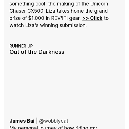
something cool; the making of the Unicorn 
Chaser CX500. Liza takes home the grand 
prize of $1,000 in REV'IT! gear. 
>> Click
 to 
watch Liza's winning submission.
RUNNER UP
Out of the Darkness
James Bai
 | 
@wobblycat
My personal journey of how riding my 