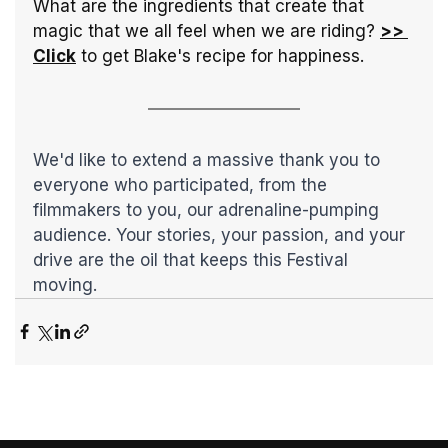
What are the ingredients that create that 
magic that we all feel when we are riding? 
>> 
Click
 to get Blake's recipe for happiness.
We'd like to extend a massive thank you to 
everyone who participated, from the 
filmmakers to you, our adrenaline-pumping 
audience. Your stories, your passion, and your 
drive are the oil that keeps this Festival 
moving. 