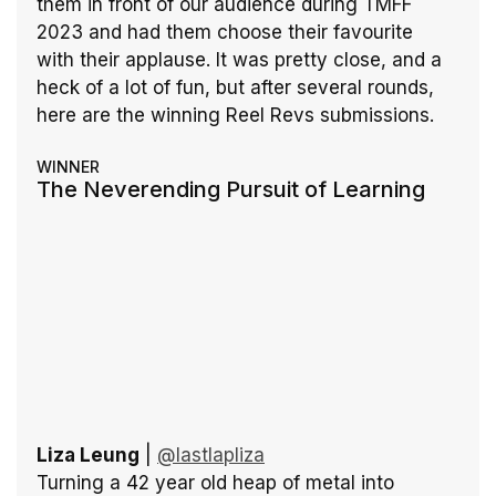
them in front of our audience during TMFF 
2023 and had them choose their favourite 
with their applause. It was pretty close, and a 
heck of a lot of fun, but after several rounds, 
here are the winning Reel Revs submissions.
WINNER
The Neverending Pursuit of Learning
Liza Leung
 | 
@lastlapliza
Turning a 42 year old heap of metal into 