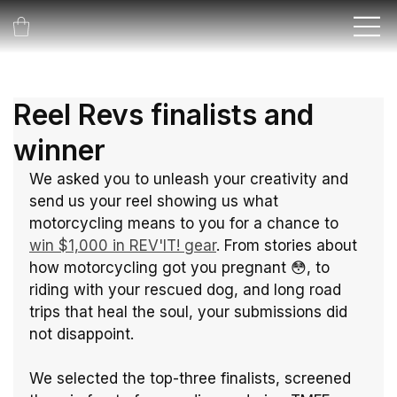
Reel Revs finalists and
winner
We asked you to unleash your creativity and 
send us your reel showing us what 
motorcycling means to you for a chance to 
win $1,000 in REV'IT! gear
. From stories about 
how motorcycling got you pregnant 😳, to 
riding with your rescued dog, and long road 
trips that heal the soul, your submissions did 
not disappoint.
We selected the top-three finalists, screened 