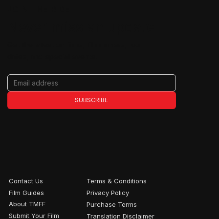
JOIN THE RIDE
Never miss an update
Get the latest on films, filmmakers, tour
dates, and special events.
SUBSCRIBE
Contact Us
Terms & Conditions
Film Guides
Privacy Policy
About TMFF
Purchase Terms
Submit Your Film
Translation Disclaimer