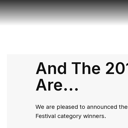
And The 20
Are...
We are pleased to announced the 
Festival category winners.