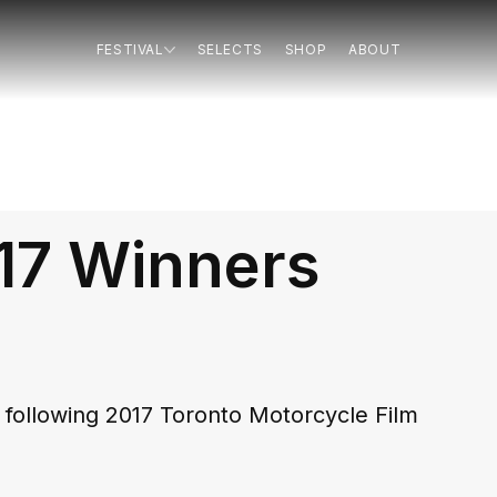
FESTIVAL
SELECTS
SHOP
ABOUT
17 Winners
following 2017 Toronto Motorcycle Film 