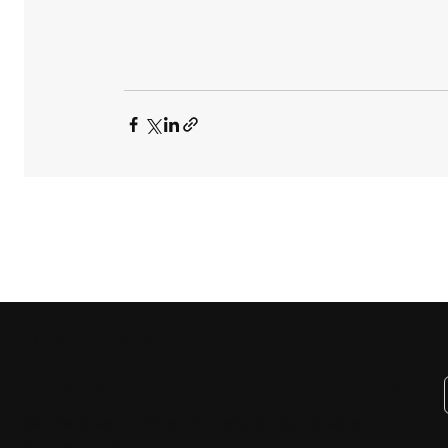
JOIN THE RIDE
Never miss an update
Get the latest on films, filmmakers, tour dates, and
special events.