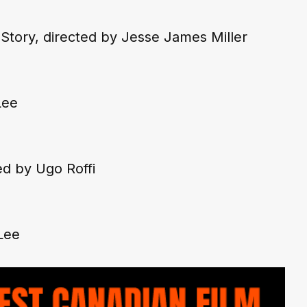
Story,
 directed by Jesse James Miller
Lee
ed by Ugo Roffi
Lee