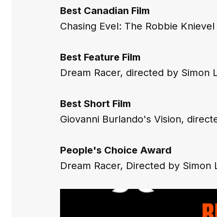
Best Canadian Film
Chasing Evel: The Robbie Knievel 
Best Feature Film
Dream Racer,
 directed by Simon 
Best Short Film
Giovanni Burlando's Vision,
 direct
People's Choice Award
Dream Racer
, Directed by Simon 