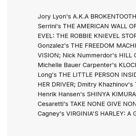
Jory Lyon's A.K.A BROKENTOOTH
Serrini's THE AMERICAN WALL OF
EVEL: THE ROBBIE KNIEVEL STOR
Gonzalez's THE FREEDOM MACHIN
VISION; Nick Nummerdor's HILL 
Michelle Bauer Carpenter's K
Long's THE LITTLE PERSON INS
HER DRIVER; Dmitry Khazhinov'
Henrik Hansen's SHINYA KIMUR
Cesaretti's TAKE NONE GIVE NON
Cagney's VIRGINIA'S HARLEY: A G