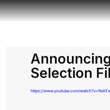
Announcing 
Selection F
https://www.youtube.com/watch?v=RsKF