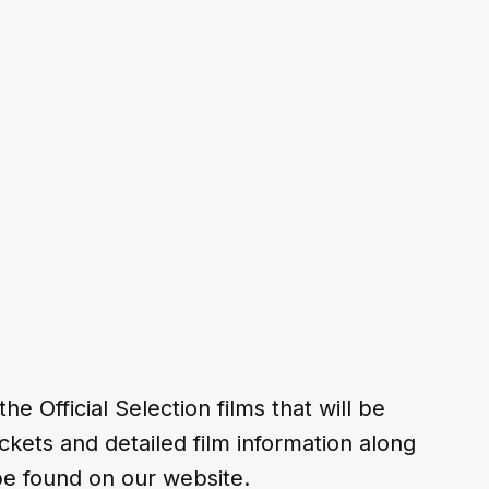
 Official Selection films that will be 
ickets and detailed film information along 
 be found on our website.