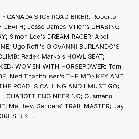
 - CANADA'S ICE ROAD BIKER; Roberto 
 DEATH; Jesse James Miller's CHASING 
Y; Simon Lee's DREAM RACER; Abel 
E; Ugo Roffi's GIOVANNI BURLANDO'S 
CLIMB; Radek Marko's HOWL SEAT; 
LOCKED: WOMEN WITH HORSEPOWER; Tom 
IDE; Ned Thanhouser's THE MONKEY AND 
s THE ROAD IS CALLING AND I MUST GO; 
A - CHABOTT ENGINEERING; Gusmano 
E; Matthew Sanders' TRAIL MASTER; Jay 
IRL'S BIKE.