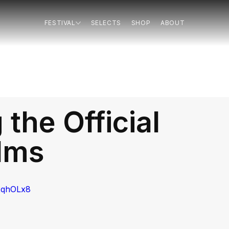
FESTIVAL
SELECTS
SHOP
ABOUT
the Official
ilms
xqhOLx8