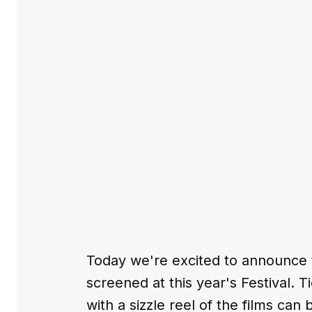
Today we're excited to announce the
screened at this year's Festival. T
with a sizzle reel of the films can