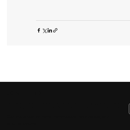
JOIN THE RIDE
Never miss an update
Get the latest on films, filmmakers, tour dates, and
special events.