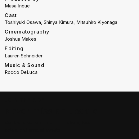
Masa Inoue
Cast
Toshiyuki Osawa, Shinya Kimura, Mitsuhiro Kiyonaga
Cinematography
Joshua Makes
Editing
Lauren Schneider
Music & Sound
Rocco DeLuca
JOIN THE RIDE
Never miss an update
Get the latest on films, filmmakers, tour
dates, and special events.