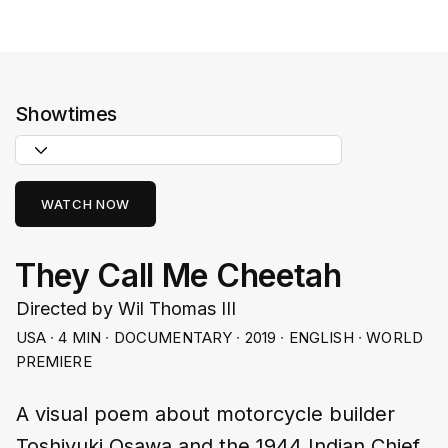
Showtimes
WATCH NOW
They Call Me Cheetah
Directed by Wil Thomas III
USA ∙ 4 MIN ∙ DOCUMENTARY ∙ 2019 ∙ ENGLISH ∙ WORLD
PREMIERE
A visual poem about motorcycle builder
Toshiyuki Osawa and the 1944 Indian Chief,