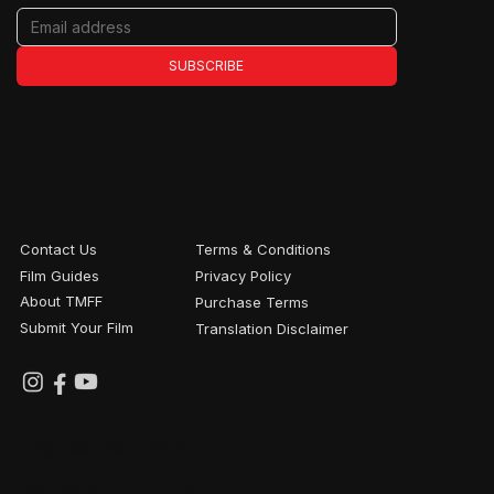
SUBSCRIBE
Contact Us
Terms & Conditions
Film Guides
Privacy Policy
About TMFF
Purchase Terms
Submit Your Film
Translation Disclaimer
FESTIVAL PARTNERS
NATIONAL
WITH