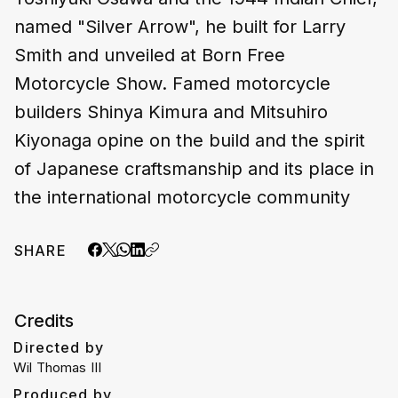
named "Silver Arrow", he built for Larry
Smith and unveiled at Born Free
Motorcycle Show. Famed motorcycle
builders Shinya Kimura and Mitsuhiro
Kiyonaga opine on the build and the spirit
of Japanese craftsmanship and its place in
the international motorcycle community
SHARE
Credits
Directed by
Wil Thomas III
Produced by