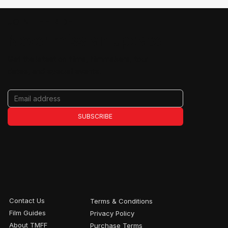
JOIN THE RIDE
Never miss an update
Get the latest on films, filmmakers, tour
dates, and special events.
SUBSCRIBE
Contact Us
Terms & Conditions
Film Guides
Privacy Policy
About TMFF
Purchase Terms