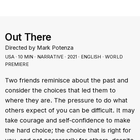
Out There
Directed by Mark Potenza
USA ∙ 10 MIN ∙ NARRATIVE ∙ 2021 ∙ ENGLISH ∙ WORLD
PREMIERE
Two friends reminisce about the past and
consider the choices that led them to
where they are. The pressure to do what
others expect of you can be difficult. It may
take courage and self-confidence to make
the hard choice; the choice that is right for