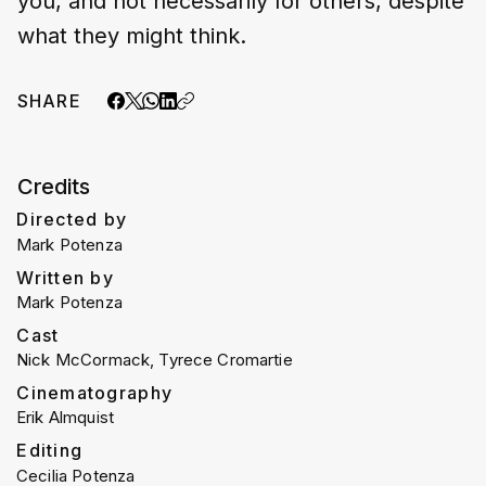
you, and not necessarily for others, despite
what they might think.
SHARE
Credits
Directed by
Mark Potenza
Written by
Mark Potenza
Cast
Nick McCormack, Tyrece Cromartie
Cinematography
Erik Almquist
Editing
Cecilia Potenza