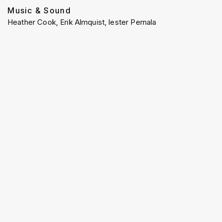
Music & Sound
Heather Cook, Erik Almquist, lester Pernala