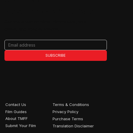
JOIN THE RIDE
Never miss an update
Get the latest on films, filmmakers, tour
dates, and special events.
SUBSCRIBE
Contact Us
Terms & Conditions
Film Guides
Privacy Policy
About TMFF
Purchase Terms
Submit Your Film
Translation Disclaimer