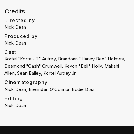
Credits
Directed by
Nick Dean
Produced by
Nick Dean
Cast
Kortel "Korta - T" Autrey, Brandonn "Harley Bee" Holmes,
Desmond "Cash" Crumwell, Keyon "Beli" Holly, Makahi
Allen, Sean Bailey, Kortel Autrey Jr.
Cinematography
Nick Dean, Brenndan O'Connor, Eddie Diaz
Editing
Nick Dean