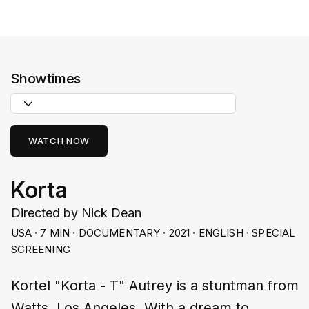
Showtimes
WATCH NOW
Korta
Directed by Nick Dean
USA ∙ 7 MIN ∙ DOCUMENTARY ∙ 2021 ∙ ENGLISH ∙ SPECIAL
SCREENING
Kortel "Korta - T" Autrey is a stuntman from
Watts, Los Angeles. With a dream to