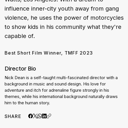
influence inner-city youth away from gang
violence, he uses the power of motorcycles
to show kids in his community what they're
capable of.
Best Short Film Winner, TMFF 2023
Director Bio
Nick Dean is a self-taught multi-fascinated director with a 
background in music and sound design. His love for 
adventure and itch for adrenaline figure strongly in his 
themes, while his international background naturally draws 
him to the human story.
SHARE