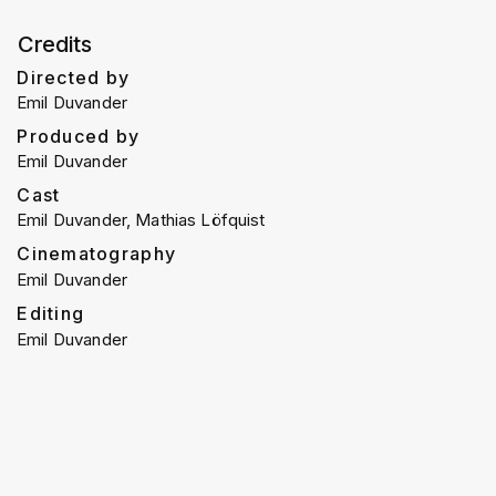
Credits
Directed by
Emil Duvander
Produced by
Emil Duvander
Cast
Emil Duvander, Mathias Löfquist
Cinematography
Emil Duvander
Editing
Emil Duvander