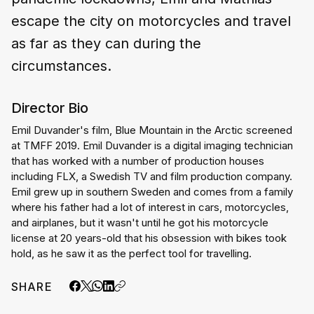
escape the city on motorcycles and travel
as far as they can during the
circumstances.
Director Bio
Emil Duvander's film, Blue Mountain in the Arctic screened 
at TMFF 2019. Emil Duvander is a digital imaging technician 
that has worked with a number of production houses 
including FLX, a Swedish TV and film production company. 
Emil grew up in southern Sweden and comes from a family 
where his father had a lot of interest in cars, motorcycles, 
and airplanes, but it wasn't until he got his motorcycle 
license at 20 years-old that his obsession with bikes took 
hold, as he saw it as the perfect tool for travelling.
SHARE