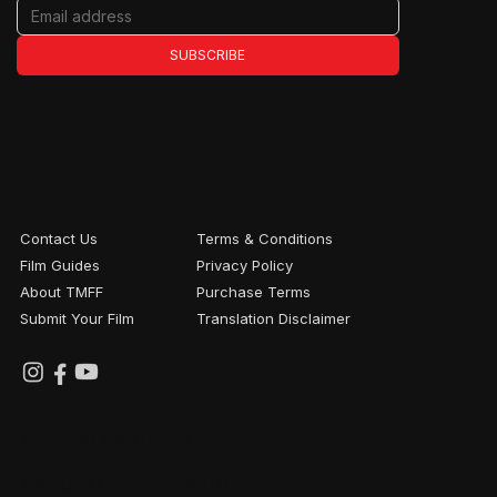
SUBSCRIBE
Contact Us
Terms & Conditions
Film Guides
Privacy Policy
About TMFF
Purchase Terms
Submit Your Film
Translation Disclaimer
FESTIVAL PARTNERS
NATIONAL
WITH