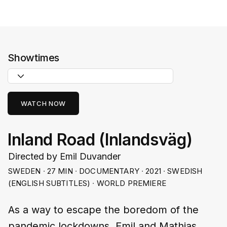
Showtimes
WATCH NOW
Inland Road (Inlandsväg)
Directed by Emil Duvander
SWEDEN ∙ 27 MIN ∙ DOCUMENTARY ∙ 2021 ∙ SWEDISH
(ENGLISH SUBTITLES) ∙ WORLD PREMIERE
As a way to escape the boredom of the
pandemic lockdowns, Emil and Mathias