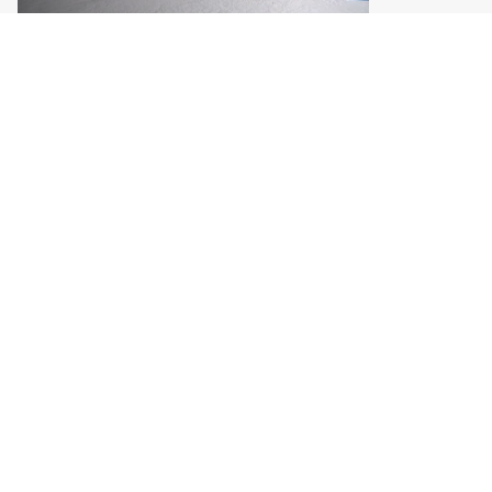
Halifax and
Campbell River,
we're coming
your way
Two new cities join the TMFF
tour. See when we arrive and
what to expect.
Meet the new stops →
JOIN THE RIDE
Never miss an update