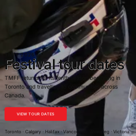
TMFF 2026
Festival tour dates
TMFF returns for its tenth season beginning in
Toronto and travelling to communities across
Canada.
VIEW TOUR DATES
Toronto ∙ Calgary ∙ Halifax ∙ Vancouver ∙ Winnipeg ∙ Victoria