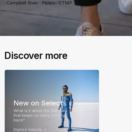
∙ Campbell River ∙ Picton ∙ CTMP ∙ Tucson
Discover more
New on Selects
What is it about the Salt Flats
that keeps so many coming
back?
Explore Selects →