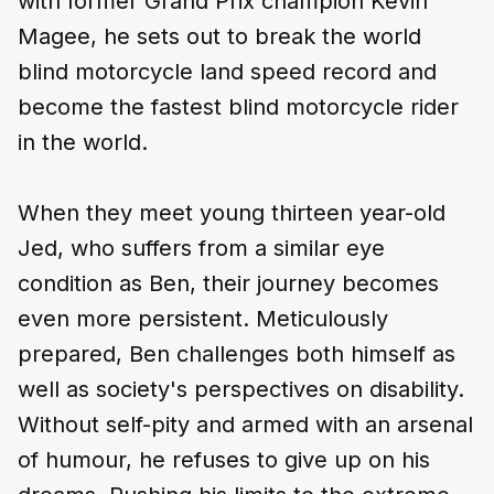
with former Grand Prix champion Kevin
Magee, he sets out to break the world
blind motorcycle land speed record and
become the fastest blind motorcycle rider
in the world.
When they meet young thirteen year-old
Jed, who suffers from a similar eye
condition as Ben, their journey becomes
even more persistent. Meticulously
prepared, Ben challenges both himself as
well as society's perspectives on disability.
Without self-pity and armed with an arsenal
of humour, he refuses to give up on his