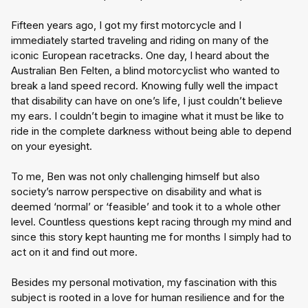
Fifteen years ago, I got my first motorcycle and I 
immediately started traveling and riding on many of the 
iconic European racetracks. One day, I heard about the 
Australian Ben Felten, a blind motorcyclist who wanted to 
break a land speed record. Knowing fully well the impact 
that disability can have on one’s life, I just couldn’t believe 
my ears. I couldn’t begin to imagine what it must be like to 
ride in the complete darkness without being able to depend 
on your eyesight.
To me, Ben was not only challenging himself but also 
society’s narrow perspective on disability and what is 
deemed ‘normal’ or ‘feasible’ and took it to a whole other 
level. Countless questions kept racing through my mind and 
since this story kept haunting me for months I simply had to 
act on it and find out more.
Besides my personal motivation, my fascination with this 
subject is rooted in a love for human resilience and for the 