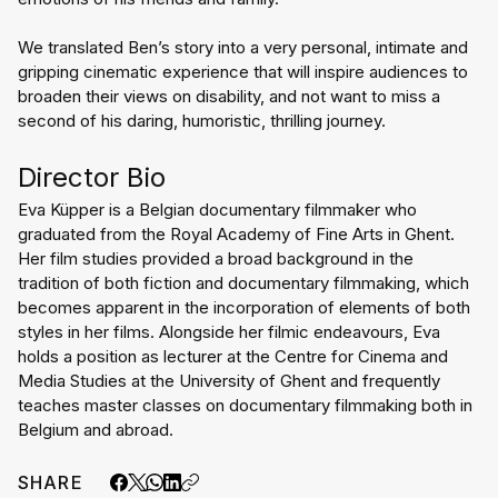
We translated Ben’s story into a very personal, intimate and 
gripping cinematic experience that will inspire audiences to 
broaden their views on disability, and not want to miss a 
second of his daring, humoristic, thrilling journey.
Director Bio
Eva Küpper is a Belgian documentary filmmaker who 
graduated from the Royal Academy of Fine Arts in Ghent. 
Her film studies provided a broad background in the 
tradition of both fiction and documentary filmmaking, which 
becomes apparent in the incorporation of elements of both 
styles in her films. Alongside her filmic endeavours, Eva 
holds a position as lecturer at the Centre for Cinema and 
Media Studies at the University of Ghent and frequently 
teaches master classes on documentary filmmaking both in 
Belgium and abroad.
SHARE