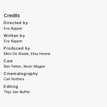
Credits
Directed by
Eva Küpper
Written by
Eva Küpper
Produced by
Ellen De Waele, Elisa Heene
Cast
Ben Felten, Kevin Magee
Cinematography
Carl Rottiers
Editing
Thijs Van Nuffel