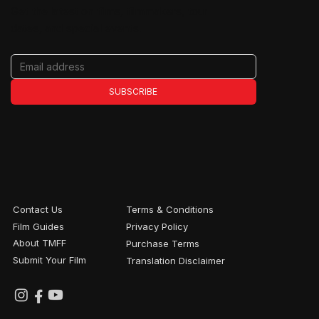
Get the latest on films, filmmakers, tour
dates, and special events.
SUBSCRIBE
Contact Us
Terms & Conditions
Film Guides
Privacy Policy
About TMFF
Purchase Terms
Submit Your Film
Translation Disclaimer