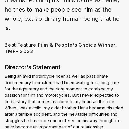
dreams. Pushing his limits to the extreme,
he tries to make people see him as the
whole, extraordinary human being that he
is.
Best Feature Film & People's Choice Winner,
TMFF 2023
Director's Statement
Being an avid motorcycle rider as well as passionate 
documentary filmmaker, I had been waiting for a long time 
for the right story and the right moment to combine my 
passion for film and motorcycles. But I never expected to 
find a story that comes as close to my heart as this one. 
When I was a child, my older brother Hans became disabled 
after a terrible accident, and the inevitable difficulties and 
struggles he has since encountered on his way through life 
have become an important part of our relationship.