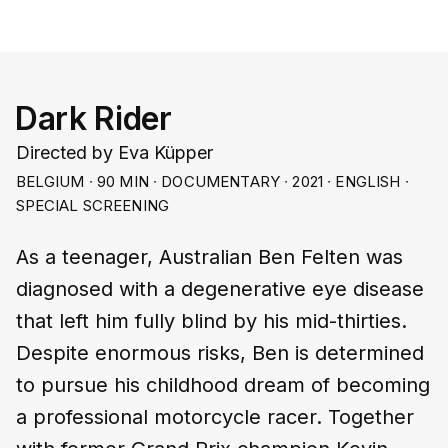
Dark Rider
Directed by Eva Küpper
BELGIUM ∙ 90 MIN ∙ DOCUMENTARY ∙ 2021 ∙ ENGLISH ∙
SPECIAL SCREENING
As a teenager, Australian Ben Felten was
diagnosed with a degenerative eye disease
that left him fully blind by his mid-thirties.
Despite enormous risks, Ben is determined
to pursue his childhood dream of becoming
a professional motorcycle racer. Together