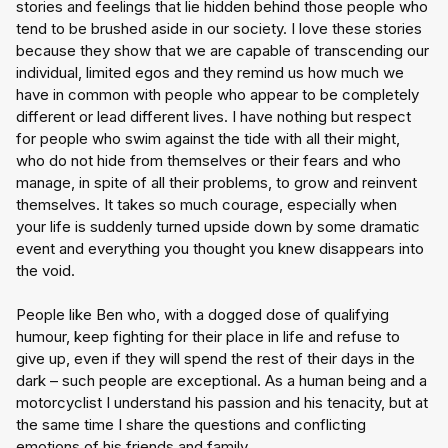
stories and feelings that lie hidden behind those people who 
tend to be brushed aside in our society. I love these stories 
because they show that we are capable of transcending our 
individual, limited egos and they remind us how much we 
have in common with people who appear to be completely 
different or lead different lives. I have nothing but respect 
for people who swim against the tide with all their might, 
who do not hide from themselves or their fears and who 
manage, in spite of all their problems, to grow and reinvent 
themselves. It takes so much courage, especially when 
your life is suddenly turned upside down by some dramatic 
event and everything you thought you knew disappears into 
the void.
People like Ben who, with a dogged dose of qualifying 
humour, keep fighting for their place in life and refuse to 
give up, even if they will spend the rest of their days in the 
dark – such people are exceptional. As a human being and a 
motorcyclist I understand his passion and his tenacity, but at 
the same time I share the questions and conflicting 
emotions of his friends and family.